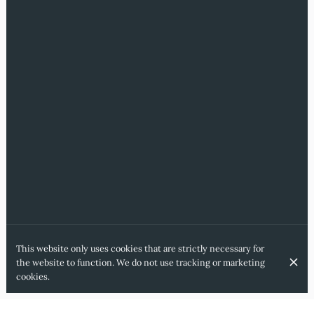
This website only uses cookies that are strictly necessary for
the website to function. We do not use tracking or marketing
cookies.