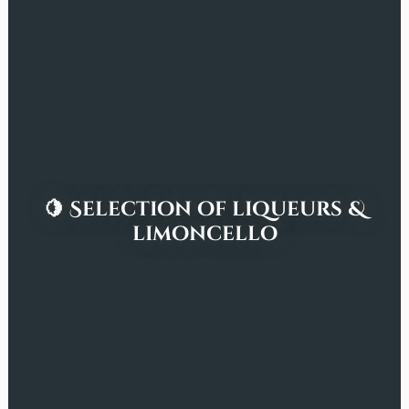
🍋 Selection of liqueurs &
limoncello