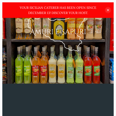
YOUR SICILIAN CATERER HAS BEEN OPEN SINCE
DECEMBER
13! DISCOVER YOUR HOST.