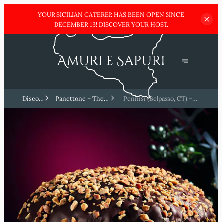
YOUR SICILIAN CATERER HAS BEEN OPEN SINCE
DECEMBER
13! DISCOVER YOUR HOST.
Discover
Panettone – The
Pennisi (Belpasso, CT) –
Sicilia !
ultimate Italian treat
Sicilian elegance in every
🎄🍰
box 🎁