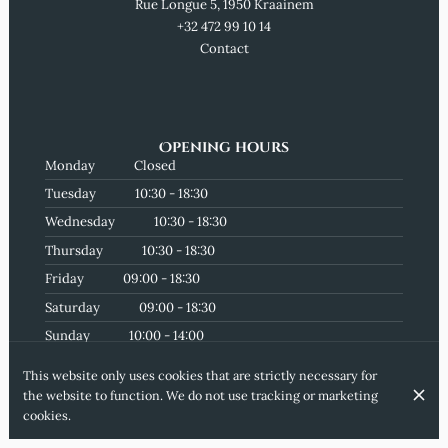
Rue Longue 5, 1950 Kraainem
+32 472 99 10 14
Contact
Opening hours
Monday
Closed
Tuesday
10:30 - 18:30
Wednesday
10:30 - 18:30
Thursday
10:30 - 18:30
Friday
09:00 - 18:30
Saturday
09:00 - 18:30
Sunday
10:00 - 14:00
Subscribe to our newsletter
This website only uses cookies that are strictly necessary for
the website to function. We do not use tracking or marketing
cookies.