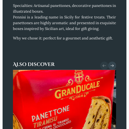
Specialties: Artisanal panettones, decorative panettones in
illustrated boxes.
Pennisi is a leading name in Sicily for festive treats. Their
panettones are highly aromatic and presented in exquisite
boxes inspired by Sicilian art, ideal for gift giving.
Why we chose it:
perfect for a gourmet and aesthetic gift.
Also discover