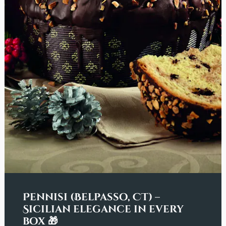
Pennisi (Belpasso, CT) –
Sicilian elegance in every
box 🎁