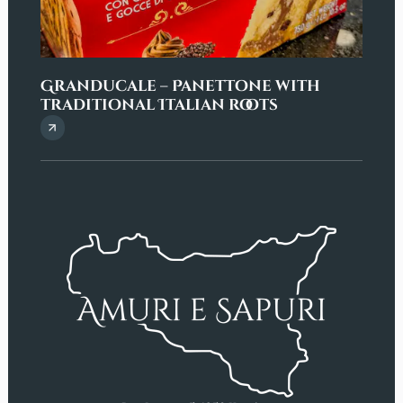
Granducale – Panettone with
“But
traditional Italian roots
and 