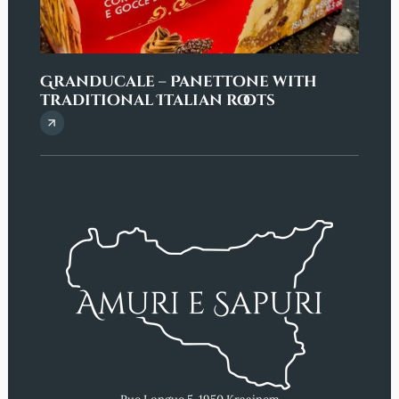
Granducale – Panettone with
Penn
traditional Italian roots
eleg