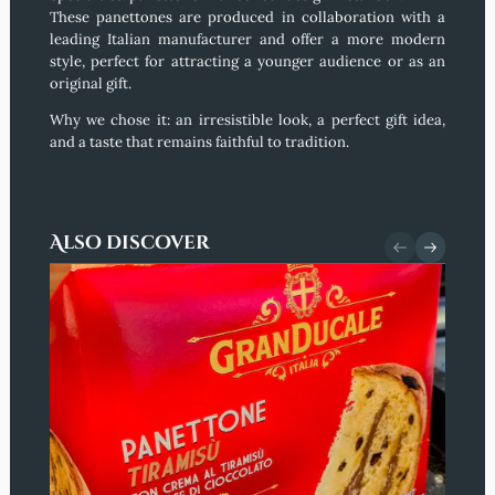
These panettones are produced in collaboration with a
leading Italian manufacturer and offer a more modern
style, perfect for attracting a younger audience or as an
original gift.
Why we chose it:
an irresistible look, a perfect gift idea,
and a taste that remains faithful to tradition.
Also discover