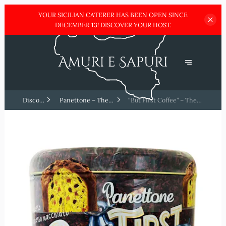
YOUR SICILIAN CATERER HAS BEEN OPEN SINCE
DECEMBER
13! DISCOVER YOUR HOST.
Discover
Panettone – The
“But First Coffee” – The
Sicilia !
ultimate Italian treat
modern and fun edition ☕✨
🎄🍰