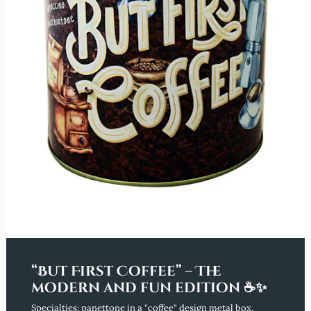
“But First Coffee” – The
modern and fun edition ☕✨
Specialties: panettone in a "coffee" design metal box.