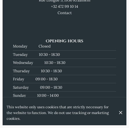
Rue Longue 5, 1950 Kraainem
+32 472 99 10 14
Contact
Opening hours
Monday
Closed
Tuesday
10:30 - 18:30
Wednesday
10:30 - 18:30
Thursday
10:30 - 18:30
Friday
09:00 - 18:30
Saturday
09:00 - 18:30
Sunday
10:00 - 14:00
Subscribe to our newsletter
This website only uses cookies that are strictly necessary for
the website to function. We do not use tracking or marketing
cookies.