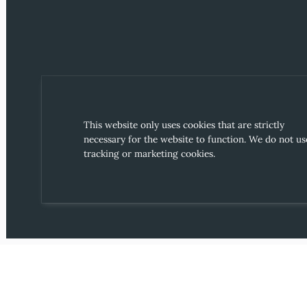
This website only uses cookies that are strictly
necessary for the website to function. We do not us
tracking or marketing cookies.