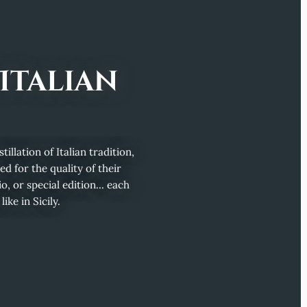
Italian
illation of Italian tradition,
d for the quality of their
o, or special edition... each
ke in Sicily.