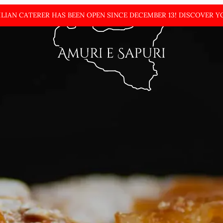
ILIAN CATERER HAS BEEN OPEN SINCE DECEMBER
13! DISCOVER Y