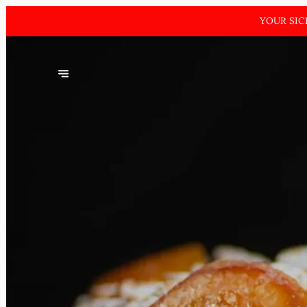
YOUR SIC