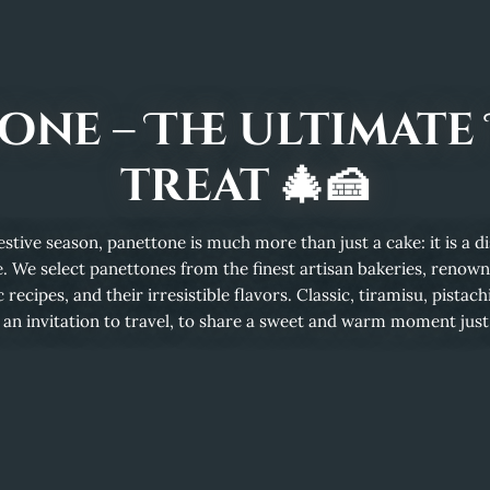
one – The ultimate 
treat 🎄🍰
stive season, panettone is much more than just a cake: it is a dist
. We select panettones from the finest artisan bakeries, renowne
 recipes, and their irresistible flavors. Classic, tiramisu, pistachi
 an invitation to travel, to share a sweet and warm moment just li