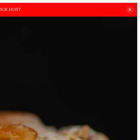
OUR HOST.