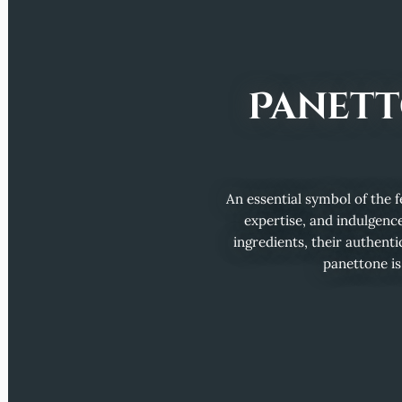
Panett
An essential symbol of the fe
expertise, and indulgence
ingredients, their authentic
panettone is