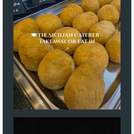
🍽️ The Sicilian Caterer –
takeaway or eat in