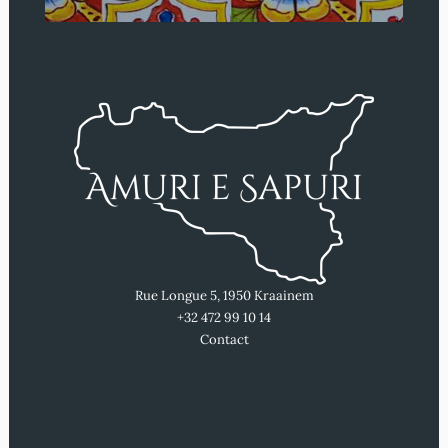
Rue Longue 5, 1950 Kraainem
+32 472 99 10 14
Contact