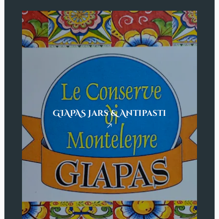
GIAPAS Jars & Antipasti