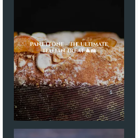
Panettone – The ultimate
Italian treat 🎄🍰