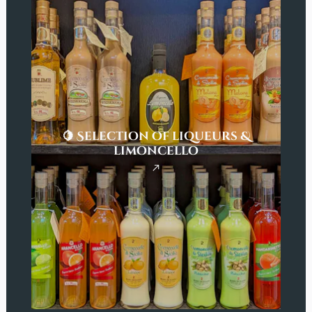
🍋 Selection of liqueurs &
limoncello