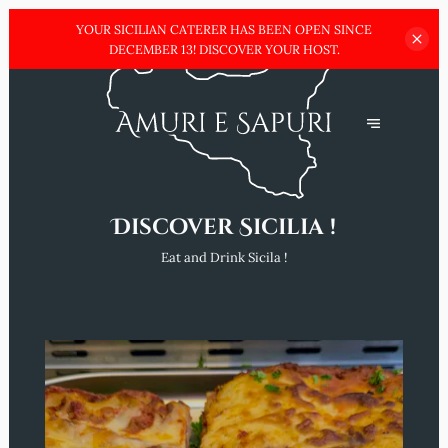
YOUR SICILIAN CATERER HAS BEEN OPEN SINCE
DECEMBER
13! DISCOVER YOUR HOST.
Discover Sicilia !
Eat and Drink Sicila !