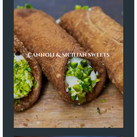
Cannoli & Sicilian sweets