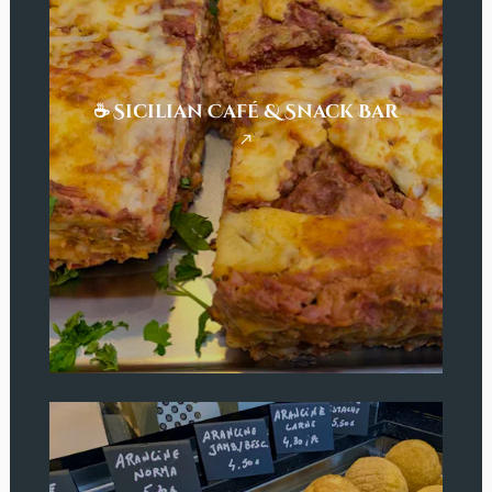
☕ Sicilian Café & Snack Bar